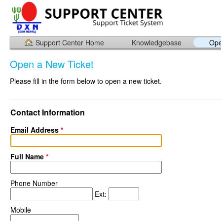
Support Center Home
Knowledgebase
Ope
Open a New Ticket
Please fill in the form below to open a new ticket.
Contact Information
Email Address
*
Full Name
*
Phone Number
Ext:
Mobile