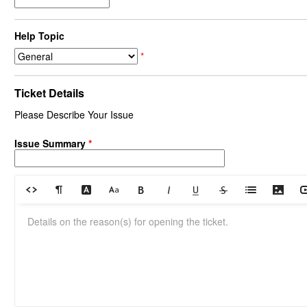
Help Topic
*
Ticket Details
Please Describe Your Issue
Issue Summary
*