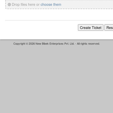
Drop files here or
choose them
Copyright © 2026 New Bibek Enterprises Pvt. Ltd. - All rights reserved.