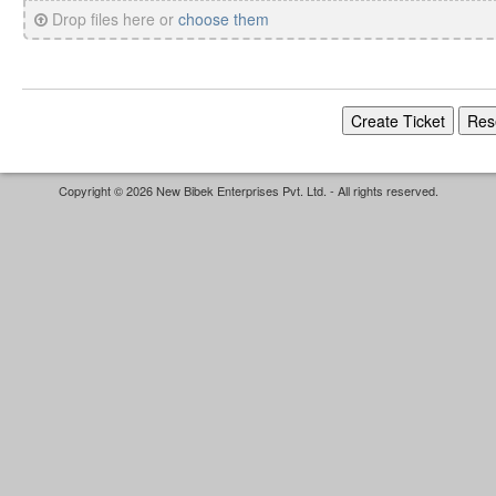
Drop files here or
choose them
Copyright © 2026 New Bibek Enterprises Pvt. Ltd. - All rights reserved.