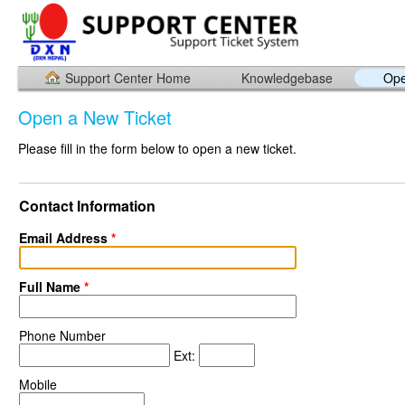
Support Center Home
Knowledgebase
Ope
Open a New Ticket
Please fill in the form below to open a new ticket.
Contact Information
Email Address
*
Full Name
*
Phone Number
Ext:
Mobile