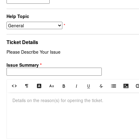
Help Topic
*
Ticket Details
Please Describe Your Issue
Issue Summary
*