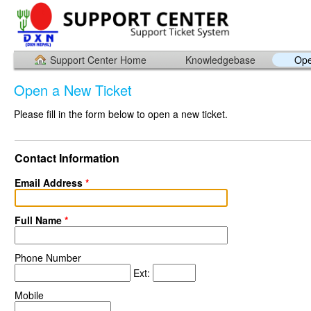
Support Center Home
Knowledgebase
Ope
Open a New Ticket
Please fill in the form below to open a new ticket.
Contact Information
Email Address
*
Full Name
*
Phone Number
Ext:
Mobile