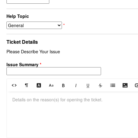
Help Topic
*
Ticket Details
Please Describe Your Issue
Issue Summary
*