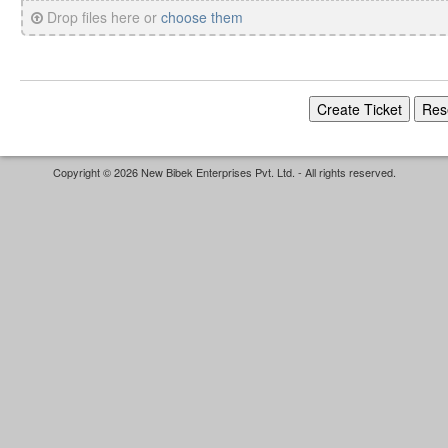
Drop files here or
choose them
Copyright © 2026 New Bibek Enterprises Pvt. Ltd. - All rights reserved.