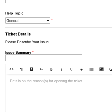
Help Topic
*
Ticket Details
Please Describe Your Issue
Issue Summary
*