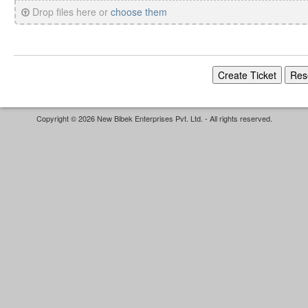
Drop files here or
choose them
Copyright © 2026 New Bibek Enterprises Pvt. Ltd. - All rights reserved.