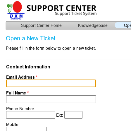
Support Center Home
Knowledgebase
Ope
Open a New Ticket
Please fill in the form below to open a new ticket.
Contact Information
Email Address
*
Full Name
*
Phone Number
Ext:
Mobile