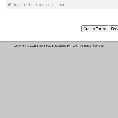
Drop files here or
choose them
Copyright © 2026 New Bibek Enterprises Pvt. Ltd. - All rights reserved.