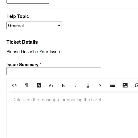
Help Topic
*
Ticket Details
Please Describe Your Issue
Issue Summary
*