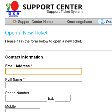
Support Center Home
Knowledgebase
Ope
Open a New Ticket
Please fill in the form below to open a new ticket.
Contact Information
Email Address
*
Full Name
*
Phone Number
Ext:
Mobile