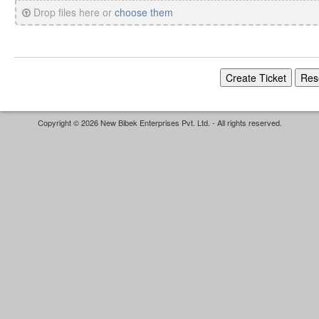
Drop files here or
choose them
Copyright © 2026 New Bibek Enterprises Pvt. Ltd. - All rights reserved.