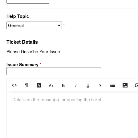
Help Topic
*
Ticket Details
Please Describe Your Issue
Issue Summary
*