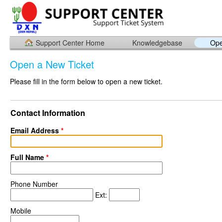
Support Center Home
Knowledgebase
Ope
Open a New Ticket
Please fill in the form below to open a new ticket.
Contact Information
Email Address
*
Full Name
*
Phone Number
Ext:
Mobile