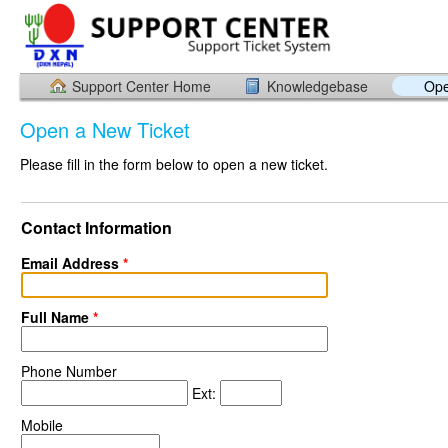
Support Center Home
Knowledgebase
Ope
Open a New Ticket
Please fill in the form below to open a new ticket.
Contact Information
Email Address
*
Full Name
*
Phone Number
Ext:
Mobile