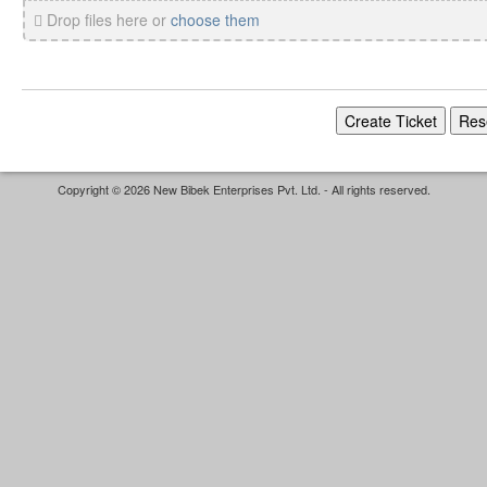
Drop files here or
choose them
Copyright © 2026 New Bibek Enterprises Pvt. Ltd. - All rights reserved.