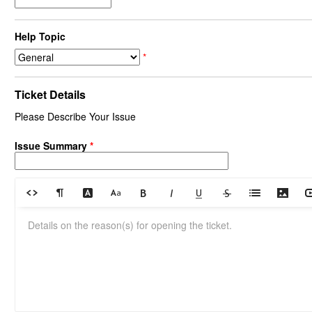
Help Topic
*
Ticket Details
Please Describe Your Issue
Issue Summary
*