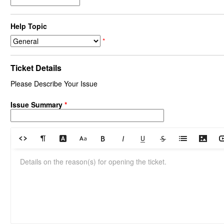
Help Topic
*
Ticket Details
Please Describe Your Issue
Issue Summary
*