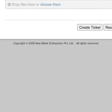
Drop files here or
choose them
Copyright © 2026 New Bibek Enterprises Pvt. Ltd. - All rights reserved.