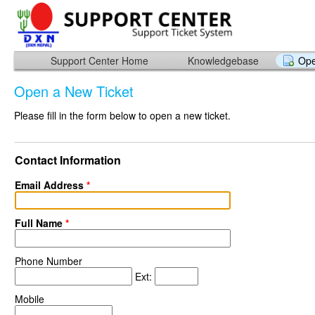
Support Center Home
Knowledgebase
Ope
Open a New Ticket
Please fill in the form below to open a new ticket.
Contact Information
Email Address
*
Full Name
*
Phone Number
Ext:
Mobile