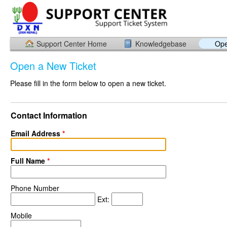
Support Center Home
Knowledgebase
Ope
Open a New Ticket
Please fill in the form below to open a new ticket.
Contact Information
Email Address
*
Full Name
*
Phone Number
Ext:
Mobile