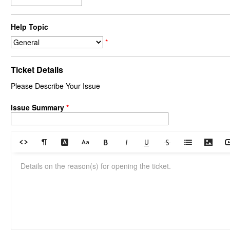
Help Topic
*
Ticket Details
Please Describe Your Issue
Issue Summary
*