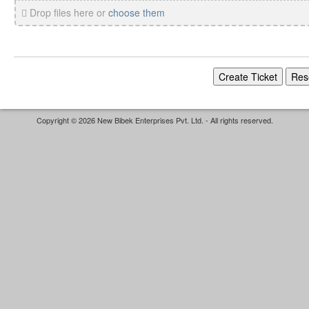
Drop files here or
choose them
Copyright © 2026 New Bibek Enterprises Pvt. Ltd. - All rights reserved.