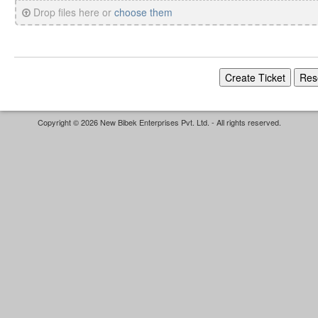
Drop files here or
choose them
Copyright © 2026 New Bibek Enterprises Pvt. Ltd. - All rights reserved.