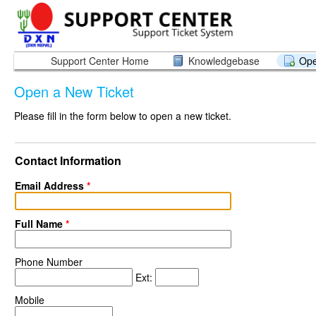
Support Center Home
Knowledgebase
Ope
Open a New Ticket
Please fill in the form below to open a new ticket.
Contact Information
Email Address
*
Full Name
*
Phone Number
Ext:
Mobile