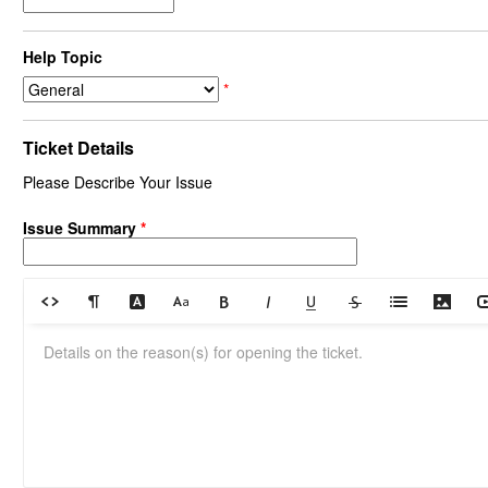
Help Topic
*
Ticket Details
Please Describe Your Issue
Issue Summary
*