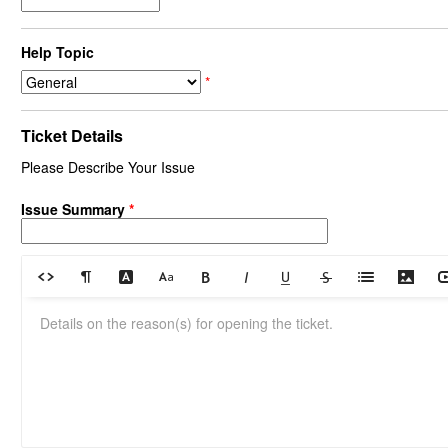
Help Topic
*
Ticket Details
Please Describe Your Issue
Issue Summary
*