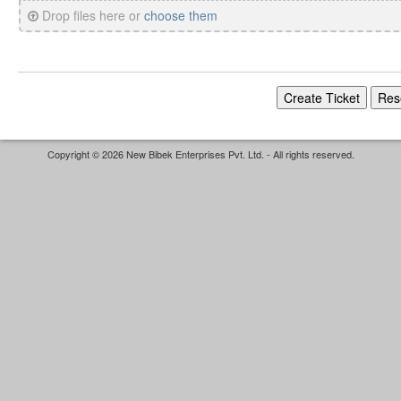
Drop files here or
choose them
Copyright © 2026 New Bibek Enterprises Pvt. Ltd. - All rights reserved.