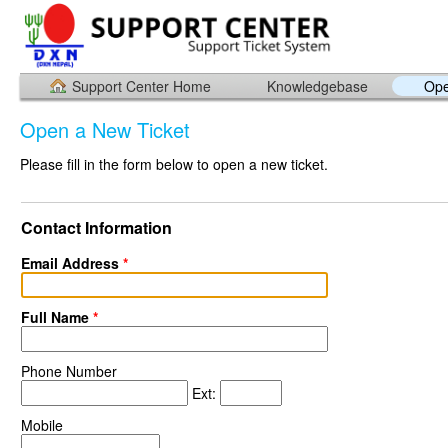
Support Center Home
Knowledgebase
Ope
Open a New Ticket
Please fill in the form below to open a new ticket.
Contact Information
Email Address
*
Full Name
*
Phone Number
Ext:
Mobile