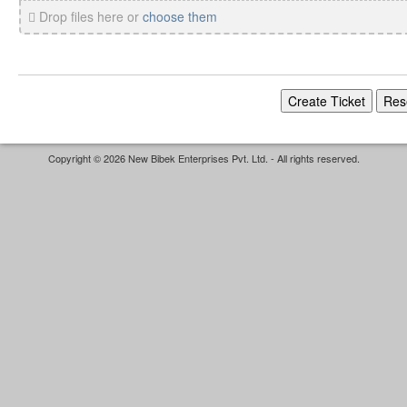
Drop files here or
choose them
Copyright © 2026 New Bibek Enterprises Pvt. Ltd. - All rights reserved.