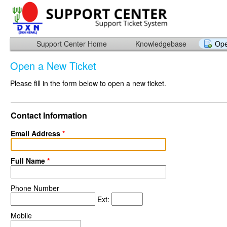
Support Center Home
Knowledgebase
Ope
Open a New Ticket
Please fill in the form below to open a new ticket.
Contact Information
Email Address
*
Full Name
*
Phone Number
Ext:
Mobile