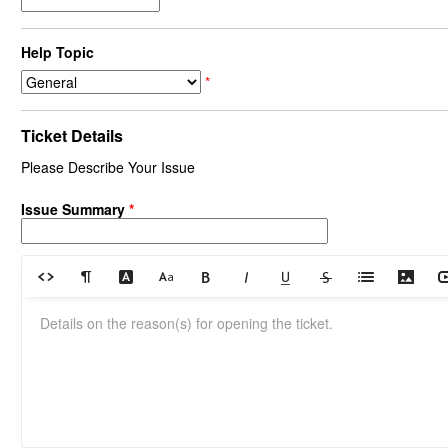
Help Topic
*
Ticket Details
Please Describe Your Issue
Issue Summary
*