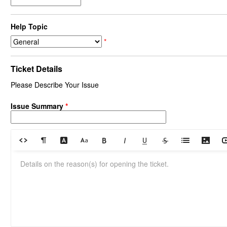
Help Topic
*
Ticket Details
Please Describe Your Issue
Issue Summary
*