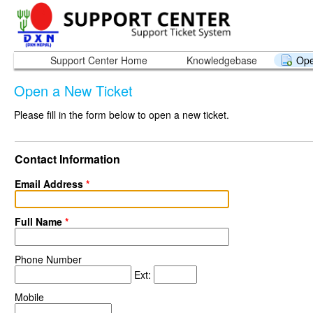
Support Center Home
Knowledgebase
Ope
Open a New Ticket
Please fill in the form below to open a new ticket.
Contact Information
Email Address
*
Full Name
*
Phone Number
Ext:
Mobile