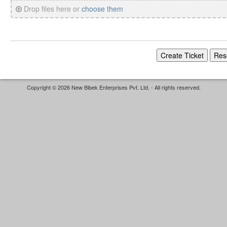
Drop files here or
choose them
Copyright © 2026 New Bibek Enterprises Pvt. Ltd. - All rights reserved.