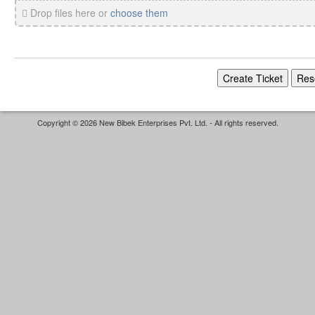
Drop files here or
choose them
Copyright © 2026 New Bibek Enterprises Pvt. Ltd. - All rights reserved.