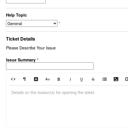
Help Topic
*
Ticket Details
Please Describe Your Issue
Issue Summary
*