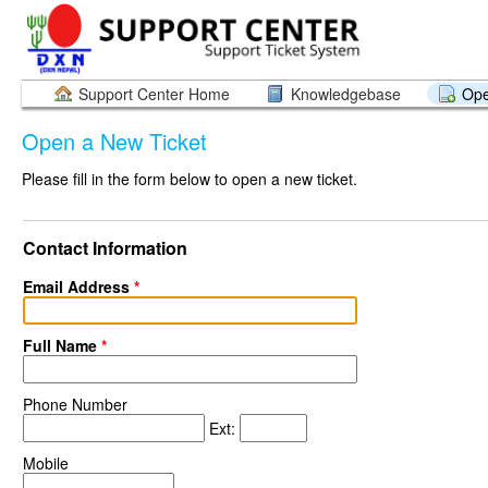
Support Center Home
Knowledgebase
Ope
Open a New Ticket
Please fill in the form below to open a new ticket.
Contact Information
Email Address
*
Full Name
*
Phone Number
Ext:
Mobile