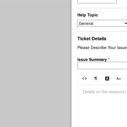
Help Topic
Ticket Details
Please Describe Your Issue
Issue Summary
*