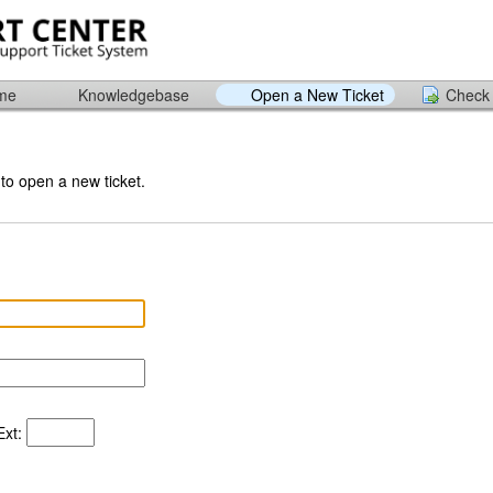
ome
Knowledgebase
Open a New Ticket
Check 
 to open a new ticket.
xt: