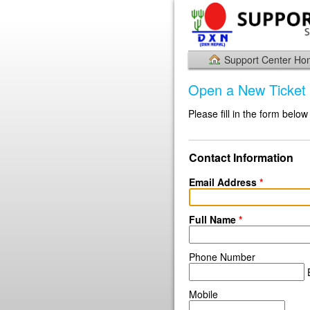
Support Center H
Open a New Ticket
Please fill in the form below
Contact Information
Email Address
*
Full Name
*
Phone Number
E
Mobile