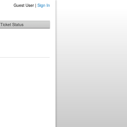
Guest User |
Sign In
Ticket Status