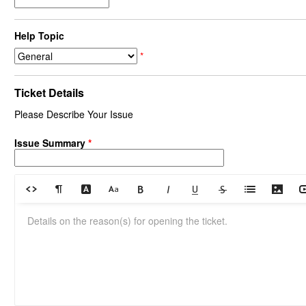
Help Topic
*
Ticket Details
Please Describe Your Issue
Issue Summary
*