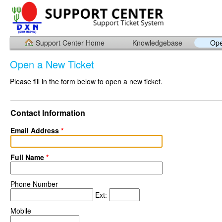
Support Center Home
Knowledgebase
Ope
Open a New Ticket
Please fill in the form below to open a new ticket.
Contact Information
Email Address
*
Full Name
*
Phone Number
Ext:
Mobile