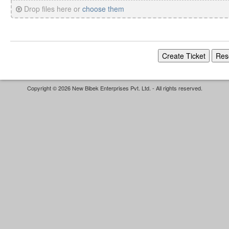
Drop files here or
choose them
Copyright © 2026 New Bibek Enterprises Pvt. Ltd. - All rights reserved.