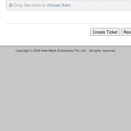
Drop files here or
choose them
Copyright © 2026 New Bibek Enterprises Pvt. Ltd. - All rights reserved.