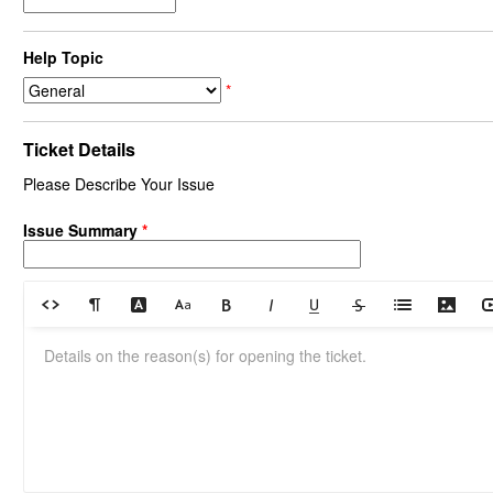
Help Topic
*
Ticket Details
Please Describe Your Issue
Issue Summary
*