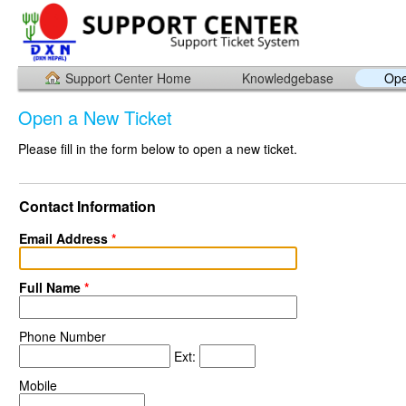
Support Center Home
Knowledgebase
Ope
Open a New Ticket
Please fill in the form below to open a new ticket.
Contact Information
Email Address
*
Full Name
*
Phone Number
Ext:
Mobile