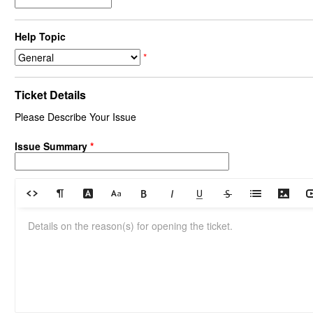
Help Topic
*
Ticket Details
Please Describe Your Issue
Issue Summary
*