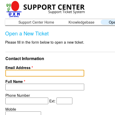
Support Center Home
Knowledgebase
Ope
Open a New Ticket
Please fill in the form below to open a new ticket.
Contact Information
Email Address
*
Full Name
*
Phone Number
Ext:
Mobile