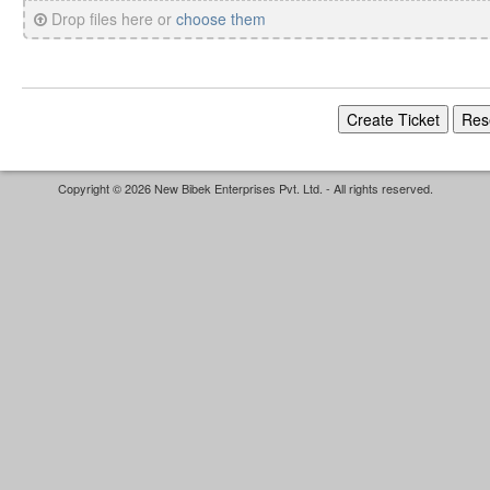
Drop files here or
choose them
Copyright © 2026 New Bibek Enterprises Pvt. Ltd. - All rights reserved.