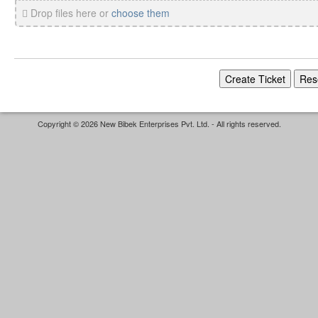
Drop files here or
choose them
Copyright © 2026 New Bibek Enterprises Pvt. Ltd. - All rights reserved.