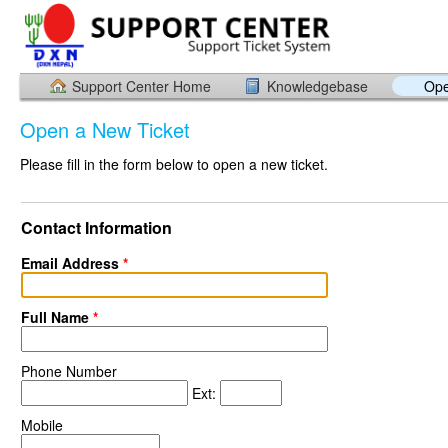
Support Center Home
Knowledgebase
Ope
Open a New Ticket
Please fill in the form below to open a new ticket.
Contact Information
Email Address
*
Full Name
*
Phone Number
Ext:
Mobile