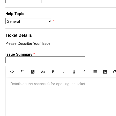
Help Topic
*
Ticket Details
Please Describe Your Issue
Issue Summary
*