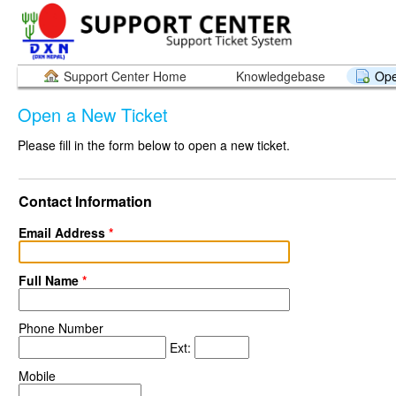
Support Center Home
Knowledgebase
Ope
Open a New Ticket
Please fill in the form below to open a new ticket.
Contact Information
Email Address
*
Full Name
*
Phone Number
Ext:
Mobile