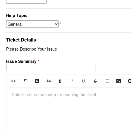
Help Topic
*
Ticket Details
Please Describe Your Issue
Issue Summary
*