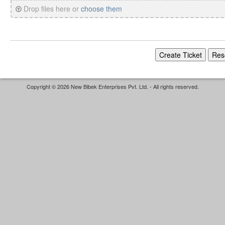
Drop files here or
choose them
Copyright © 2026 New Bibek Enterprises Pvt. Ltd. - All rights reserved.