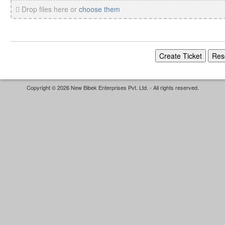
Drop files here or
choose them
Copyright © 2026 New Bibek Enterprises Pvt. Ltd. - All rights reserved.