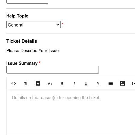
Help Topic
*
Ticket Details
Please Describe Your Issue
Issue Summary
*