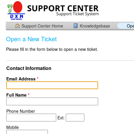
Support Center Home
Knowledgebase
Ope
Open a New Ticket
Please fill in the form below to open a new ticket.
Contact Information
Email Address
*
Full Name
*
Phone Number
Ext:
Mobile