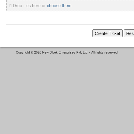
Drop files here or
choose them
Copyright © 2026 New Bibek Enterprises Pvt. Ltd. - All rights reserved.