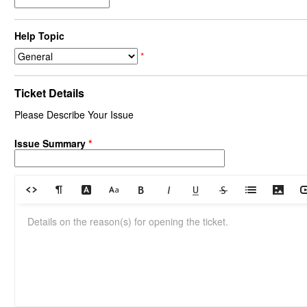
Help Topic
*
Ticket Details
Please Describe Your Issue
Issue Summary
*