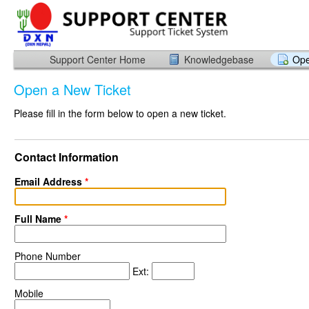
Support Center Home
Knowledgebase
Ope
Open a New Ticket
Please fill in the form below to open a new ticket.
Contact Information
Email Address
*
Full Name
*
Phone Number
Ext:
Mobile