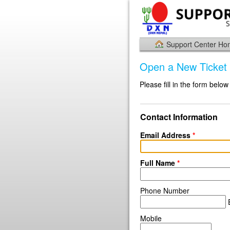
Support Center H
Open a New Ticket
Please fill in the form below
Contact Information
Email Address
*
Full Name
*
Phone Number
E
Mobile