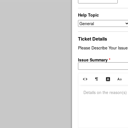
Help Topic
Ticket Details
Please Describe Your Issue
Issue Summary
*