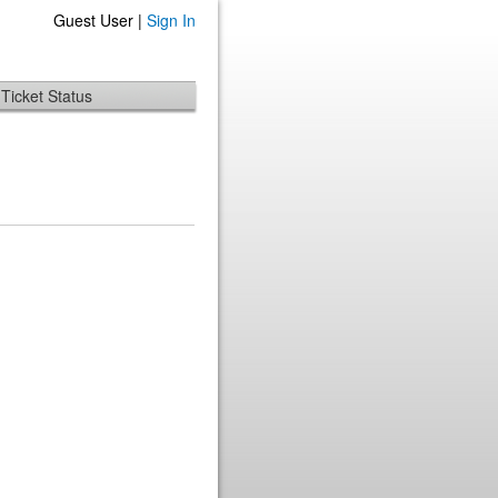
Guest User |
Sign In
Ticket Status