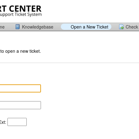
ome
Knowledgebase
Open a New Ticket
Check 
 to open a new ticket.
xt: