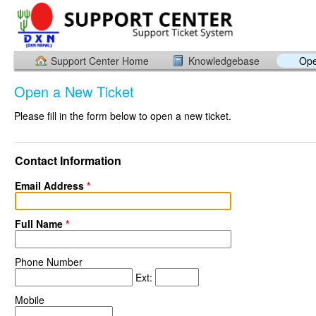
Support Center Home
Knowledgebase
Ope
Open a New Ticket
Please fill in the form below to open a new ticket.
Contact Information
Email Address
*
Full Name
*
Phone Number
Ext:
Mobile