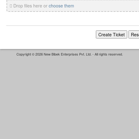
Drop files here or
choose them
Copyright © 2026 New Bibek Enterprises Pvt. Ltd. - All rights reserved.