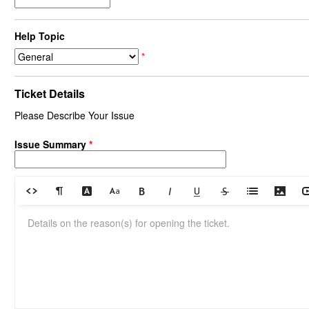
Help Topic
*
Ticket Details
Please Describe Your Issue
Issue Summary
*