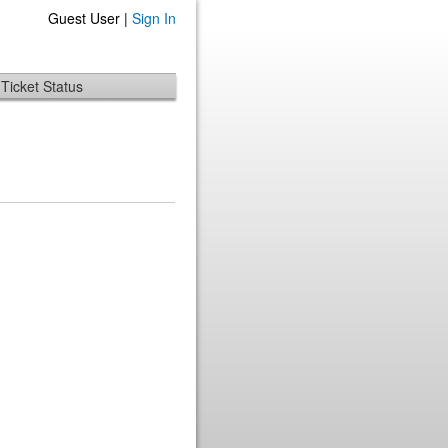
Guest User |
Sign In
Ticket Status