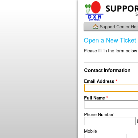
Support Center H
Open a New Ticket
Please fill in the form below
Contact Information
Email Address
*
Full Name
*
Phone Number
E
Mobile