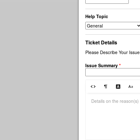
Help Topic
Ticket Details
Please Describe Your Issue
Issue Summary
*