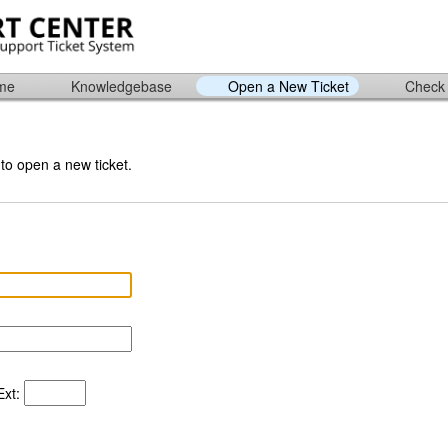
ome
Knowledgebase
Open a New Ticket
Check 
 to open a new ticket.
xt: