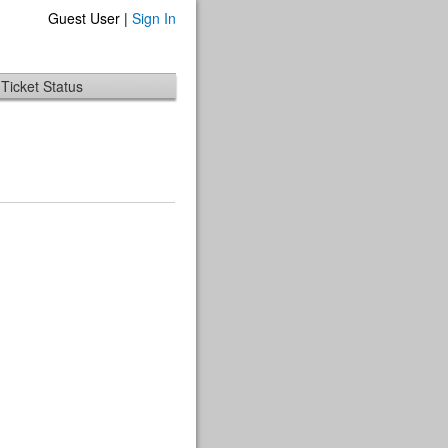
Guest User |
Sign In
Ticket Status