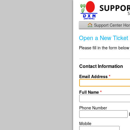
Support Center H
Open a New Ticket
Please fill in the form below
Contact Information
Email Address
*
Full Name
*
Phone Number
E
Mobile