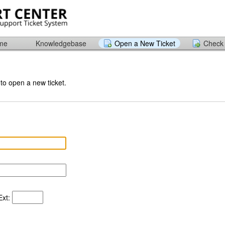
ome
Knowledgebase
Open a New Ticket
Check 
 to open a new ticket.
xt: