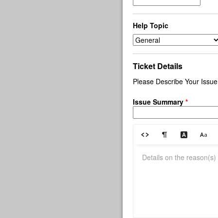
Help Topic
Ticket Details
Please Describe Your Issue
Issue Summary
*