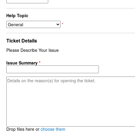
Help Topic
*
Ticket Details
Please Describe Your Issue
Issue Summary
*
Drop files here or
choose them