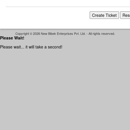
Copyright © 2026 New Bibek Enterprises Pvt. Ltd. - All rights reserved.
Please Wait!
Please wait... it will take a second!