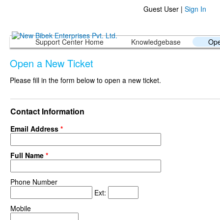
Guest User |
Sign In
Support Center Home
Knowledgebase
Ope
Open a New Ticket
Please fill in the form below to open a new ticket.
Contact Information
Email Address
*
Full Name
*
Phone Number
Ext:
Mobile