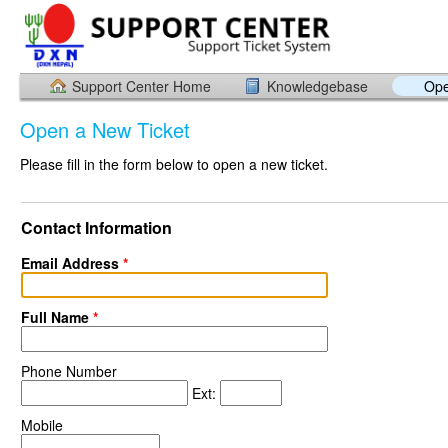
Support Center Home
Knowledgebase
Ope
Open a New Ticket
Please fill in the form below to open a new ticket.
Contact Information
Email Address
*
Full Name
*
Phone Number
Ext:
Mobile