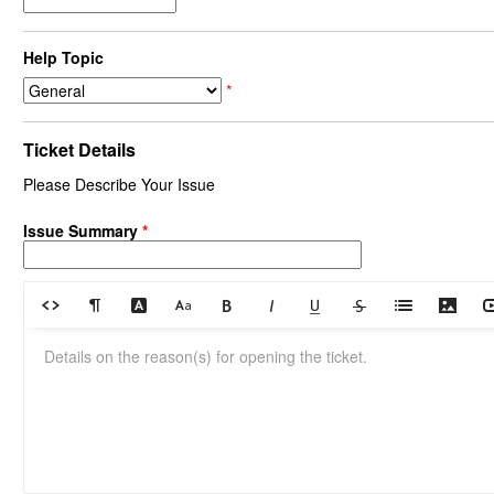
Help Topic
*
Ticket Details
Please Describe Your Issue
Issue Summary
*