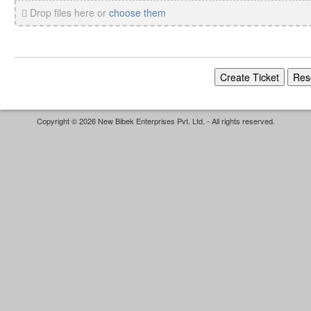
Drop files here or
choose them
Copyright © 2026 New Bibek Enterprises Pvt. Ltd. - All rights reserved.