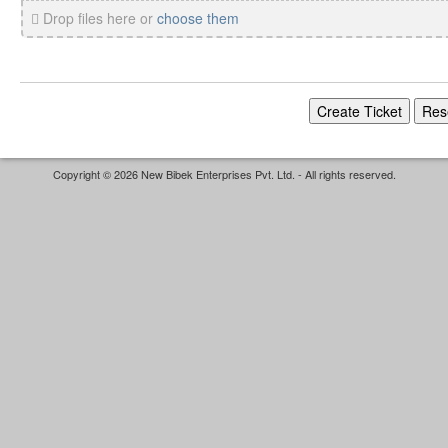
Drop files here or
choose them
Copyright © 2026 New Bibek Enterprises Pvt. Ltd. - All rights reserved.