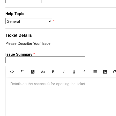
Help Topic
*
Ticket Details
Please Describe Your Issue
Issue Summary
*