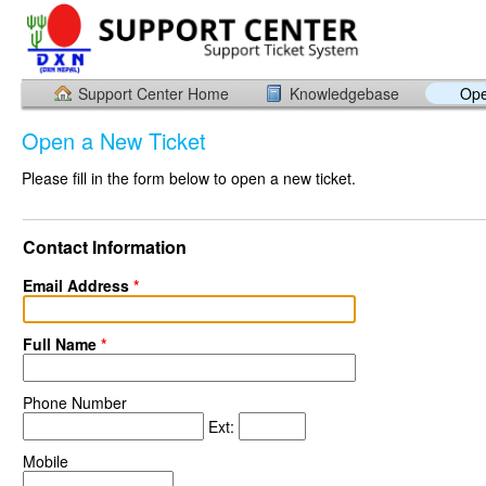
Support Center Home
Knowledgebase
Ope
Open a New Ticket
Please fill in the form below to open a new ticket.
Contact Information
Email Address
*
Full Name
*
Phone Number
Ext:
Mobile