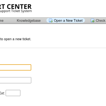
ome
Knowledgebase
Open a New Ticket
Check 
 to open a new ticket.
xt: