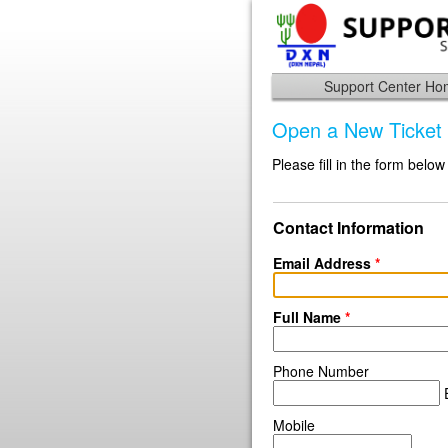
Support Center H
Open a New Ticket
Please fill in the form below
Contact Information
Email Address
*
Full Name
*
Phone Number
E
Mobile