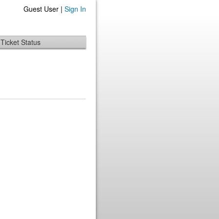
Guest User |
Sign In
Ticket Status