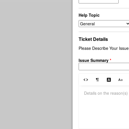
Help Topic
Ticket Details
Please Describe Your Issue
Issue Summary
*