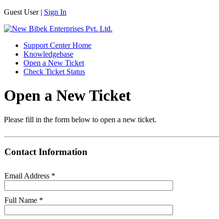
Guest User |
Sign In
Support Center Home
Knowledgebase
Open a New Ticket
Check Ticket Status
Open a New Ticket
Please fill in the form below to open a new ticket.
Contact Information
Email Address
*
Full Name
*