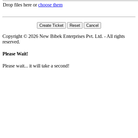
Drop files here or
choose them
Copyright © 2026 New Bibek Enterprises Pvt. Ltd. - All rights
reserved.
Please Wait!
Please wait... it will take a second!