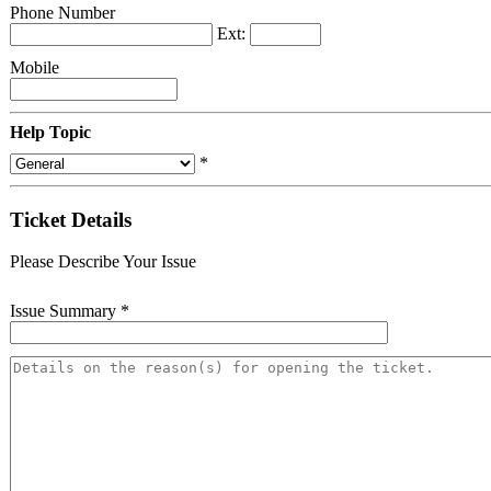
Phone Number
Ext:
Mobile
Help Topic
*
Ticket Details
Please Describe Your Issue
Issue Summary
*