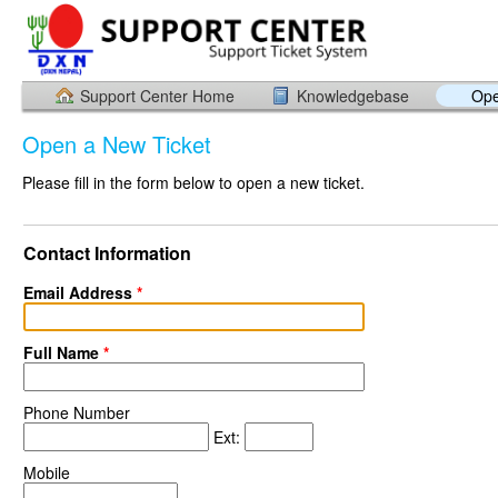
Support Center Home
Knowledgebase
Ope
Open a New Ticket
Please fill in the form below to open a new ticket.
Contact Information
Email Address
*
Full Name
*
Phone Number
Ext:
Mobile