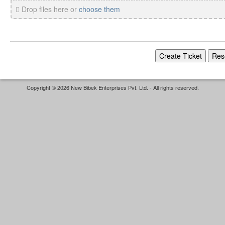
Drop files here or
choose them
Copyright © 2026 New Bibek Enterprises Pvt. Ltd. - All rights reserved.