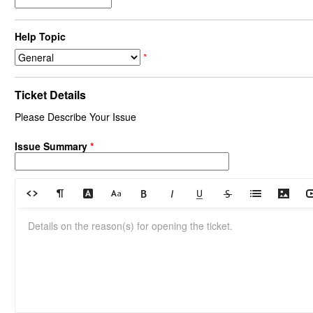
Help Topic
*
Ticket Details
Please Describe Your Issue
Issue Summary
*