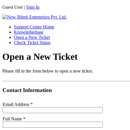
Guest User |
Sign In
Support Center Home
Knowledgebase
Open a New Ticket
Check Ticket Status
Open a New Ticket
Please fill in the form below to open a new ticket.
Contact Information
Email Address
*
Full Name
*