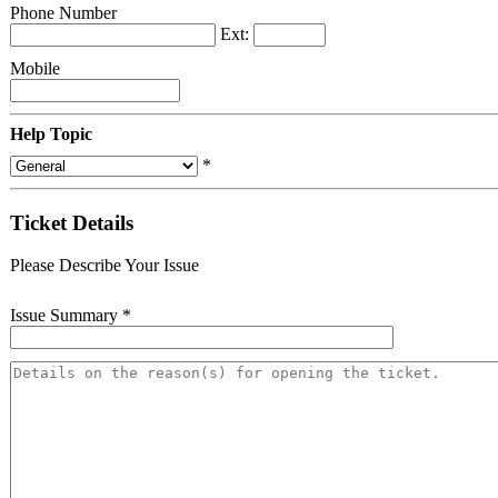
Phone Number
Ext:
Mobile
Help Topic
*
Ticket Details
Please Describe Your Issue
Issue Summary
*