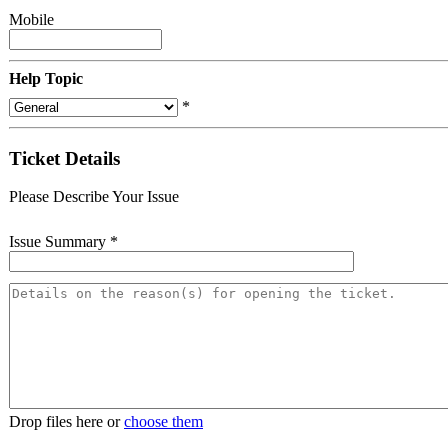
Mobile
Help Topic
*
Ticket Details
Please Describe Your Issue
Issue Summary
*
Drop files here or
choose them