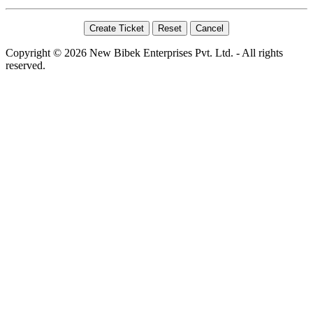
Copyright © 2026 New Bibek Enterprises Pvt. Ltd. - All rights
reserved.