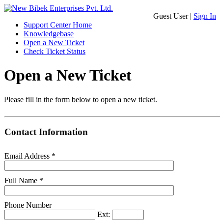
Guest User |
Sign In
Support Center Home
Knowledgebase
Open a New Ticket
Check Ticket Status
Open a New Ticket
Please fill in the form below to open a new ticket.
Contact Information
Email Address
*
Full Name
*
Phone Number
Ext: