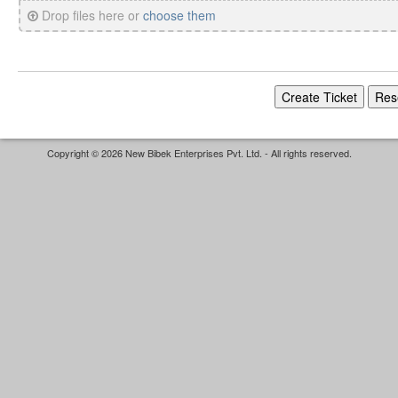
Drop files here or
choose them
Copyright © 2026 New Bibek Enterprises Pvt. Ltd. - All rights reserved.