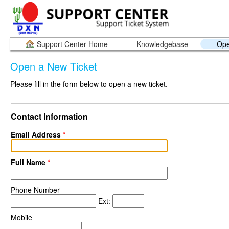
Support Center Home
Knowledgebase
Ope
Open a New Ticket
Please fill in the form below to open a new ticket.
Contact Information
Email Address
*
Full Name
*
Phone Number
Ext:
Mobile