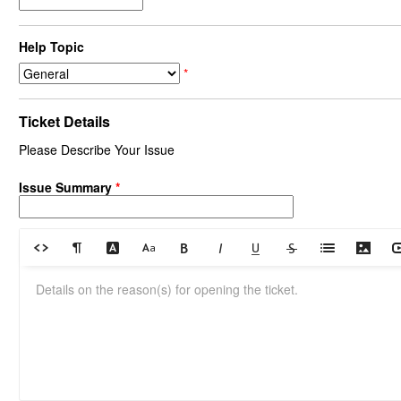
Help Topic
*
Ticket Details
Please Describe Your Issue
Issue Summary
*