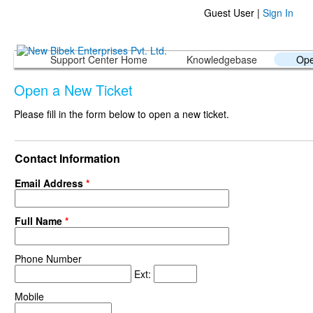
Guest User |
Sign In
Support Center Home
Knowledgebase
Ope
Open a New Ticket
Please fill in the form below to open a new ticket.
Contact Information
Email Address
*
Full Name
*
Phone Number
Ext:
Mobile