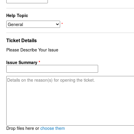
Help Topic
*
Ticket Details
Please Describe Your Issue
Issue Summary
*
Drop files here or
choose them