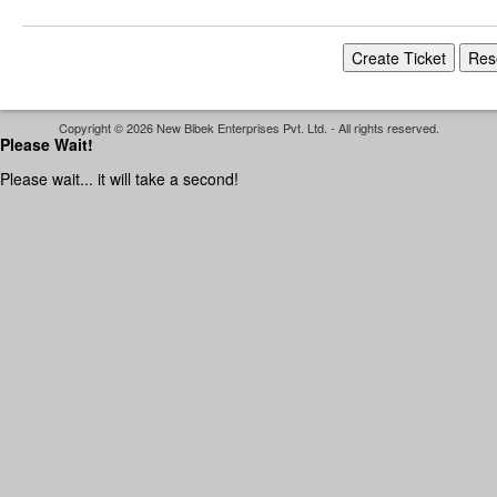
Copyright © 2026 New Bibek Enterprises Pvt. Ltd. - All rights reserved.
Please Wait!
Please wait... it will take a second!