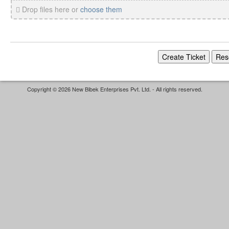
Drop files here or
choose them
Copyright © 2026 New Bibek Enterprises Pvt. Ltd. - All rights reserved.