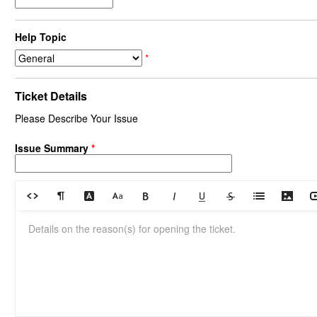
Help Topic
*
Ticket Details
Please Describe Your Issue
Issue Summary
*