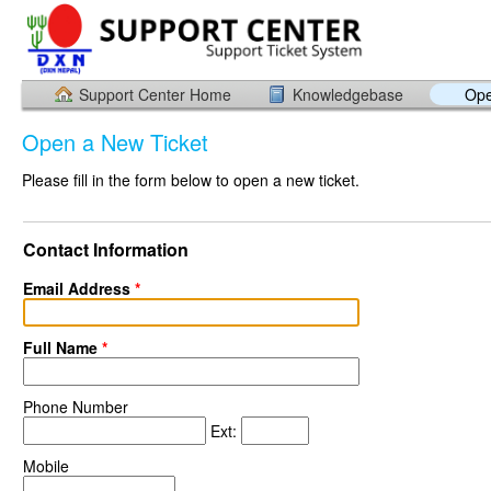
Support Center Home
Knowledgebase
Ope
Open a New Ticket
Please fill in the form below to open a new ticket.
Contact Information
Email Address
*
Full Name
*
Phone Number
Ext:
Mobile