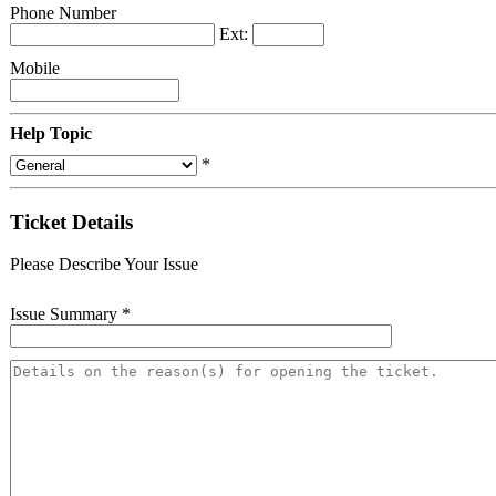
Phone Number
Ext:
Mobile
Help Topic
*
Ticket Details
Please Describe Your Issue
Issue Summary
*