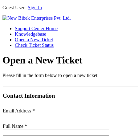
Guest User |
Sign In
Support Center Home
Knowledgebase
Open a New Ticket
Check Ticket Status
Open a New Ticket
Please fill in the form below to open a new ticket.
Contact Information
Email Address
*
Full Name
*