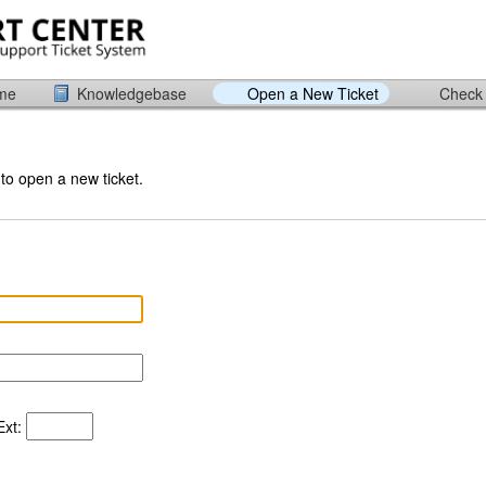
ome
Knowledgebase
Open a New Ticket
Check 
 to open a new ticket.
xt: