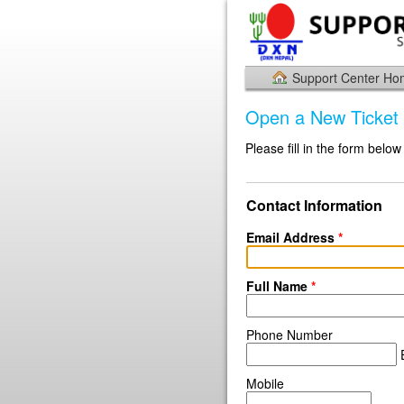
Support Center H
Open a New Ticket
Please fill in the form below
Contact Information
Email Address
*
Full Name
*
Phone Number
E
Mobile