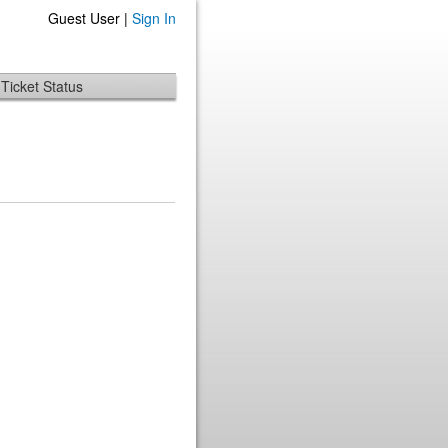
Guest User |
Sign In
Ticket Status