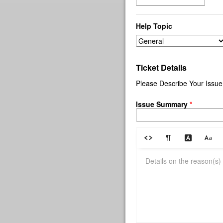
Help Topic
Ticket Details
Please Describe Your Issue
Issue Summary
*