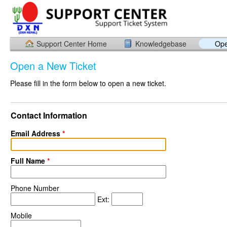
Support Center Home
Knowledgebase
Ope
Open a New Ticket
Please fill in the form below to open a new ticket.
Contact Information
Email Address
*
Full Name
*
Phone Number
Ext:
Mobile