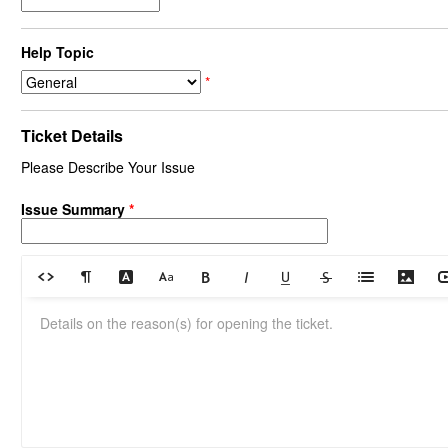
Help Topic
*
Ticket Details
Please Describe Your Issue
Issue Summary
*