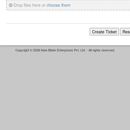
Drop files here or
choose them
Copyright © 2026 New Bibek Enterprises Pvt. Ltd. - All rights reserved.