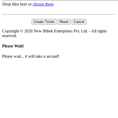
Drop files here or
choose them
Copyright © 2026 New Bibek Enterprises Pvt. Ltd. - All rights
reserved.
Please Wait!
Please wait... it will take a second!