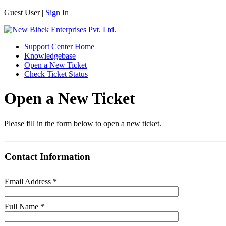
Guest User |
Sign In
Support Center Home
Knowledgebase
Open a New Ticket
Check Ticket Status
Open a New Ticket
Please fill in the form below to open a new ticket.
Contact Information
Email Address
*
Full Name
*