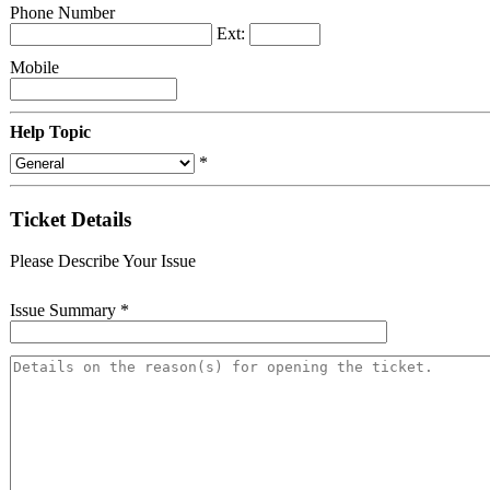
Phone Number
Ext:
Mobile
Help Topic
*
Ticket Details
Please Describe Your Issue
Issue Summary
*