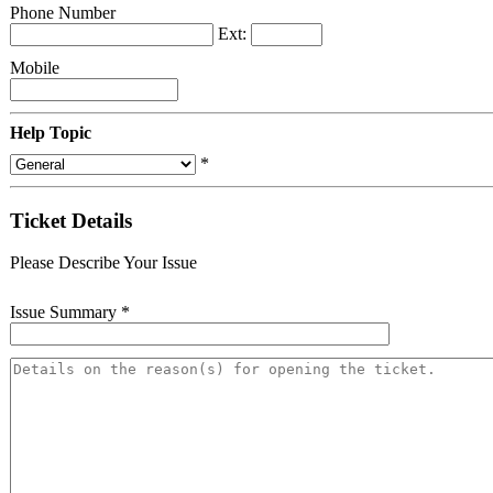
Phone Number
Ext:
Mobile
Help Topic
*
Ticket Details
Please Describe Your Issue
Issue Summary
*