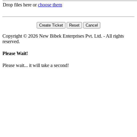
Drop files here or
choose them
Copyright © 2026 New Bibek Enterprises Pvt. Ltd. - All rights
reserved.
Please Wait!
Please wait... it will take a second!