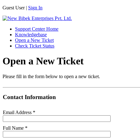
Guest User |
Sign In
Support Center Home
Knowledgebase
Open a New Ticket
Check Ticket Status
Open a New Ticket
Please fill in the form below to open a new ticket.
Contact Information
Email Address
*
Full Name
*