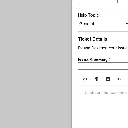
Help Topic
Ticket Details
Please Describe Your Issue
Issue Summary
*