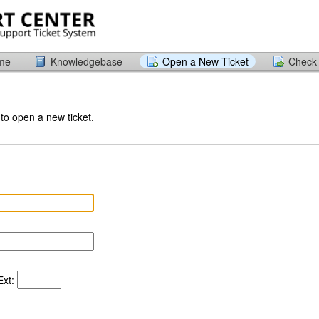
ome
Knowledgebase
Open a New Ticket
Check 
 to open a new ticket.
xt: