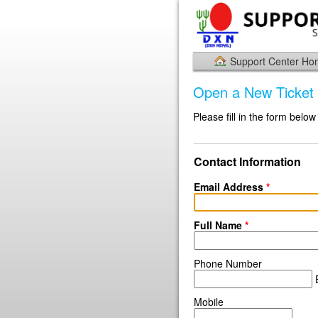
Support Center H
Open a New Ticket
Please fill in the form below
Contact Information
Email Address
*
Full Name
*
Phone Number
E
Mobile