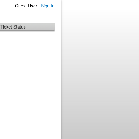
Guest User |
Sign In
Ticket Status