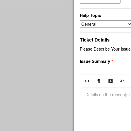
Help Topic
Ticket Details
Please Describe Your Issue
Issue Summary
*