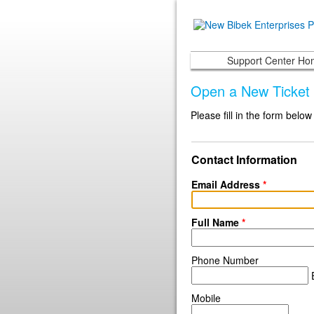
Support Center H
Open a New Ticket
Please fill in the form below
Contact Information
Email Address
*
Full Name
*
Phone Number
E
Mobile