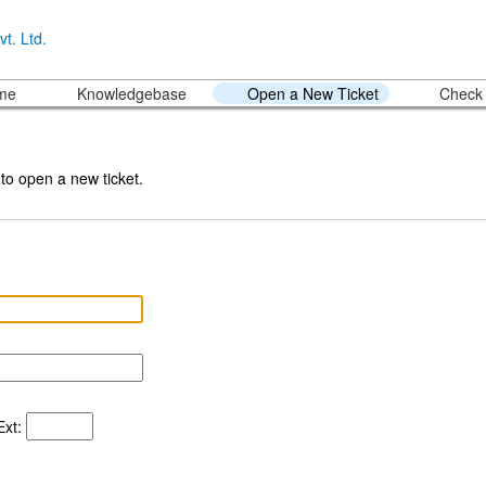
ome
Knowledgebase
Open a New Ticket
Check 
 to open a new ticket.
xt: