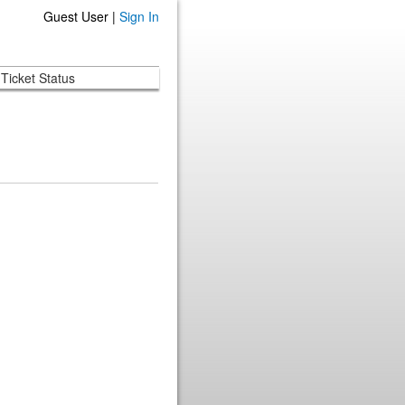
Guest User |
Sign In
Ticket Status