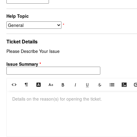
Help Topic
*
Ticket Details
Please Describe Your Issue
Issue Summary
*