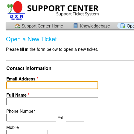
Support Center Home
Knowledgebase
Ope
Open a New Ticket
Please fill in the form below to open a new ticket.
Contact Information
Email Address
*
Full Name
*
Phone Number
Ext:
Mobile