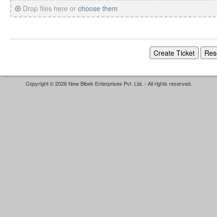
Drop files here or
choose them
Copyright © 2026 New Bibek Enterprises Pvt. Ltd. - All rights reserved.