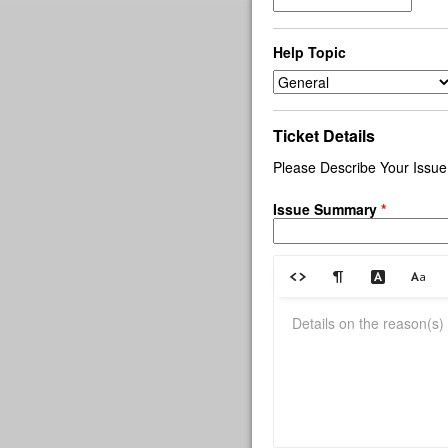
Help Topic
Ticket Details
Please Describe Your Issue
Issue Summary
*