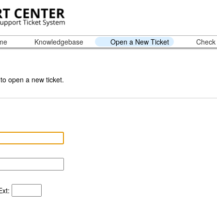
ome
Knowledgebase
Open a New Ticket
Check 
 to open a new ticket.
xt: