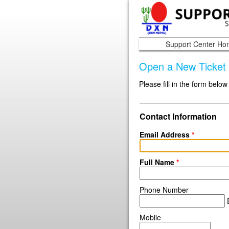
Support Center H
Open a New Ticket
Please fill in the form below
Contact Information
Email Address
*
Full Name
*
Phone Number
E
Mobile