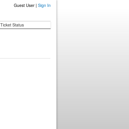
Guest User |
Sign In
Ticket Status