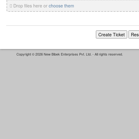
Drop files here or
choose them
Copyright © 2026 New Bibek Enterprises Pvt. Ltd. - All rights reserved.