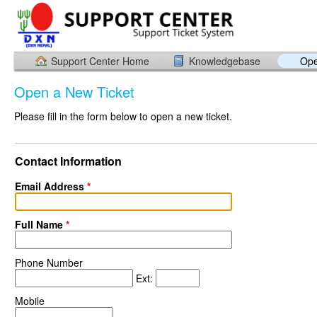
Support Center Home
Knowledgebase
Ope
Open a New Ticket
Please fill in the form below to open a new ticket.
Contact Information
Email Address
*
Full Name
*
Phone Number
Ext:
Mobile