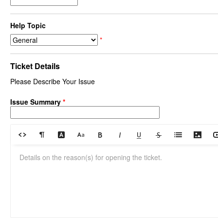
Help Topic
*
Ticket Details
Please Describe Your Issue
Issue Summary
*