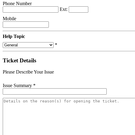
Phone Number
Ext:
Mobile
Help Topic
*
Ticket Details
Please Describe Your Issue
Issue Summary
*