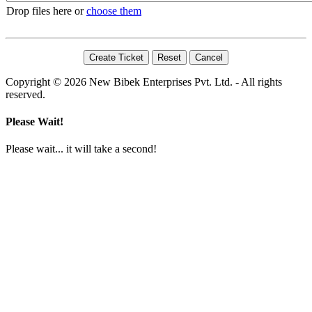
Drop files here or
choose them
Copyright © 2026 New Bibek Enterprises Pvt. Ltd. - All rights
reserved.
Please Wait!
Please wait... it will take a second!