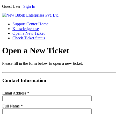
Guest User |
Sign In
Support Center Home
Knowledgebase
Open a New Ticket
Check Ticket Status
Open a New Ticket
Please fill in the form below to open a new ticket.
Contact Information
Email Address
*
Full Name
*