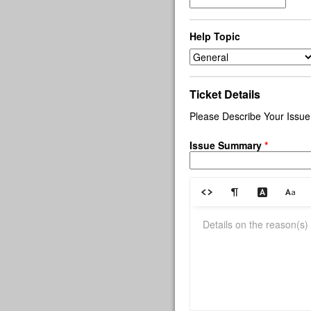
Help Topic
Ticket Details
Please Describe Your Issue
Issue Summary
*