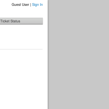
Guest User |
Sign In
Ticket Status