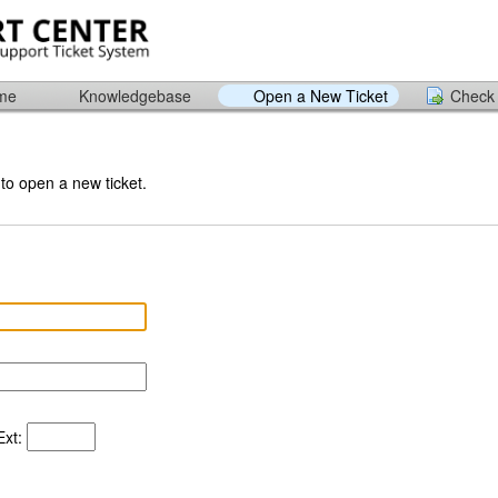
ome
Knowledgebase
Open a New Ticket
Check 
 to open a new ticket.
xt: