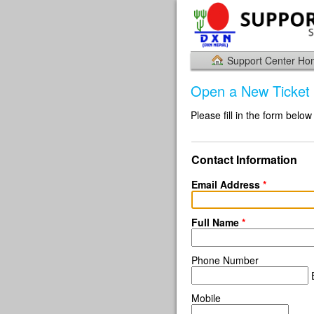
Support Center H
Open a New Ticket
Please fill in the form below
Contact Information
Email Address
*
Full Name
*
Phone Number
E
Mobile