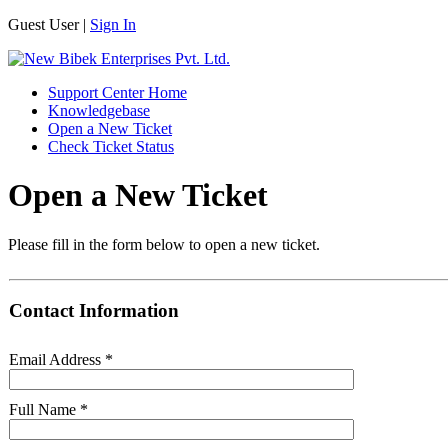
Guest User |
Sign In
Support Center Home
Knowledgebase
Open a New Ticket
Check Ticket Status
Open a New Ticket
Please fill in the form below to open a new ticket.
Contact Information
Email Address
*
Full Name
*