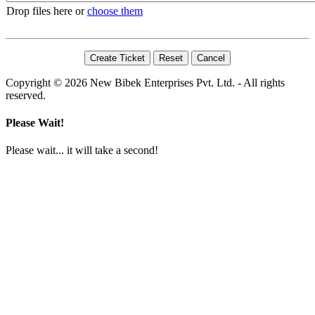
Drop files here or
choose them
Copyright © 2026 New Bibek Enterprises Pvt. Ltd. - All rights
reserved.
Please Wait!
Please wait... it will take a second!