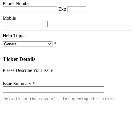
Phone Number
Ext:
Mobile
Help Topic
*
Ticket Details
Please Describe Your Issue
Issue Summary
*